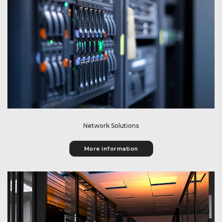
Get information about our network solutions.
Network Solutions
More information