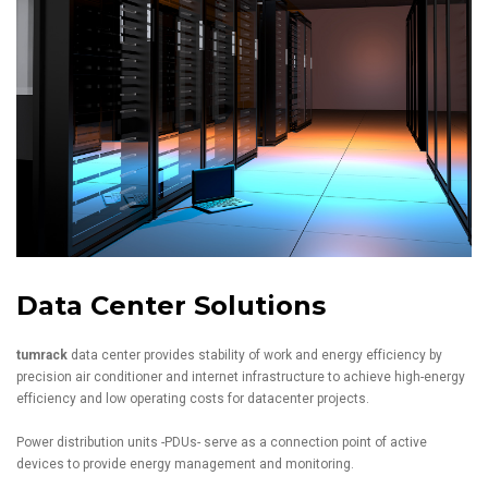
Data Center Solutions
tumrack
data center provides stability of work and energy efficiency by
precision air conditioner and internet infrastructure to achieve high-energy
efficiency and low operating costs for datacenter projects.
Power distribution units -PDUs- serve as a connection point of active
devices to provide energy management and monitoring.