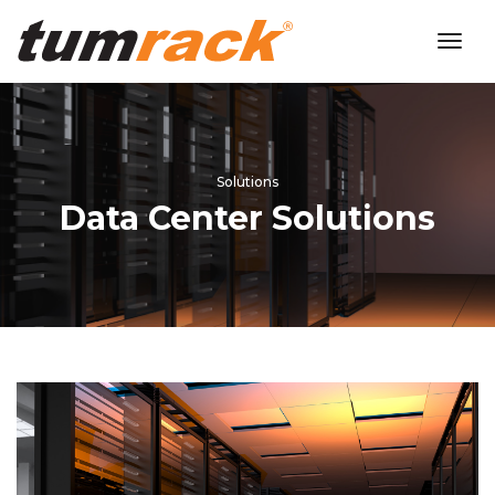
toggl
navig
Solutions
Data Center Solutions