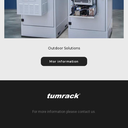
Outdoor Solutions
Mor information
For more information please contact us.