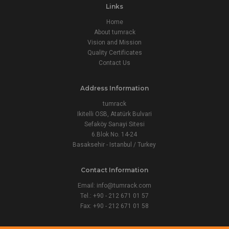
Links
Home
About tumrack
Vision and Mission
Quality Certificates
Contact Us
Address Information
tumrack
Ikitelli OSB, Atatürk Bulvari
Sefaköy Sanayi Sitesi
6.Blok No. 14-24
Basaksehir - Istanbul / Turkey
Contact Information
Email:
info@tumrack.com
Tel.: +90 - 212 671 01 57
Fax: +90 - 212 671 01 58