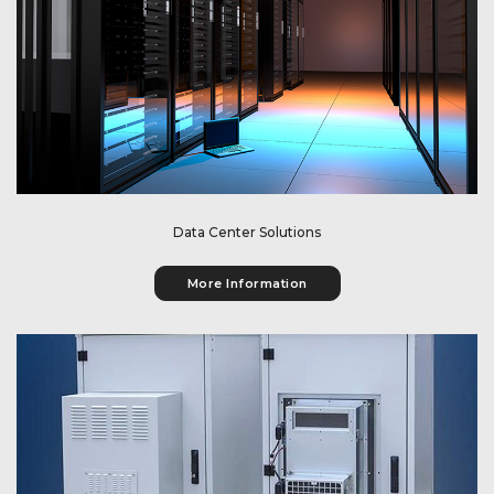
Get information about our data center solutions.
Data Center Solutions
More Information
Get information about our outdoor solutions.