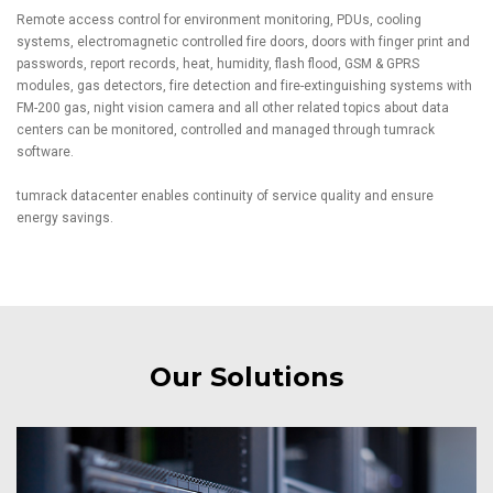
Remote access control for environment monitoring, PDUs, cooling
systems, electromagnetic controlled fire doors, doors with finger print and
passwords, report records, heat, humidity, flash flood, GSM & GPRS
modules, gas detectors, fire detection and fire-extinguishing systems with
FM-200 gas, night vision camera and all other related topics about data
centers can be monitored, controlled and managed through tumrack
software.
tumrack datacenter enables continuity of service quality and ensure
energy savings.
Our Solutions